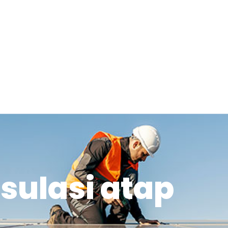
nsulasi atap