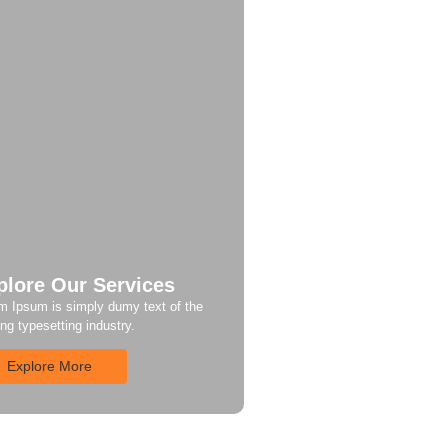
plore Our Services
m Ipsum is simply dumy text of the
ing typesetting industry.
Explore More