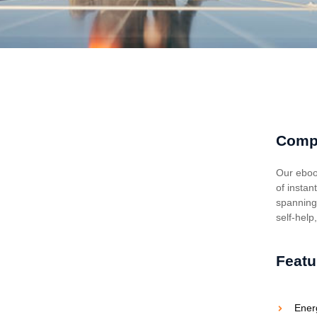
Comp
Our eboo
of instan
spanning 
self-help
Featu
Ener