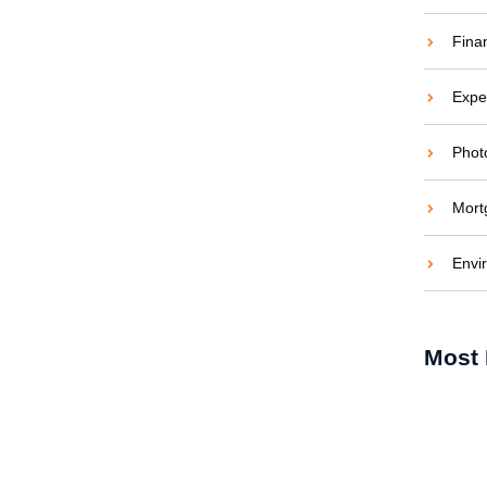
Fina
Expe
Phot
Mort
Energi di Siang Hari
Envi
tif untuk Hunian Tropis Modern Pengantar:
ndonesia sebagai negara beriklim tropis
Most 