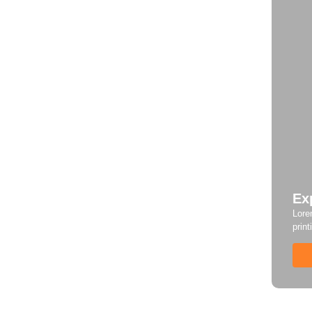
Ex
Lore
print