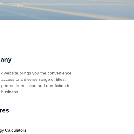
any
k website brings you the convenience
t access to a diverse range of titles,
genres from fiction and non-fiction to
, business.
res
gy Calculators