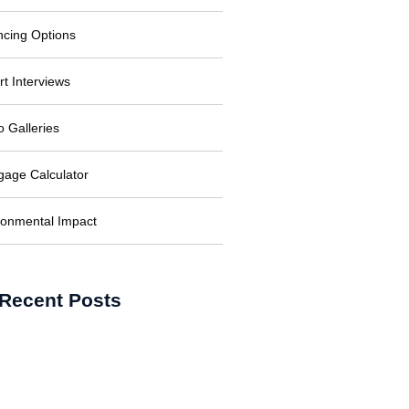
ncing Options
rt Interviews
o Galleries
gage Calculator
ronmental Impact
Recent Posts